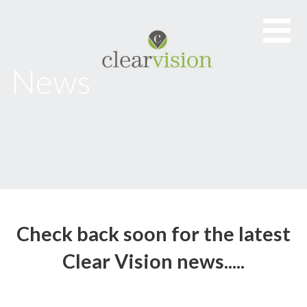
Skip
to
content
News
Check back soon for the latest
Clear Vision news.....