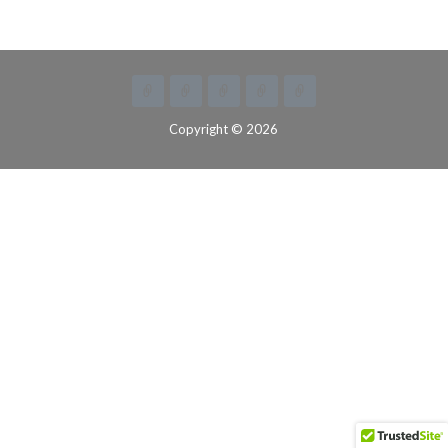
Copyright © 2026